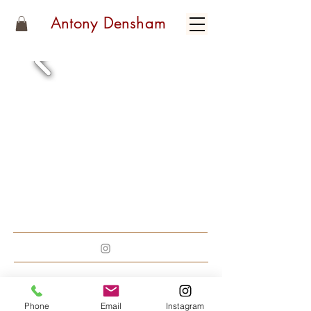
Antony Densham
Phone
Email
Instagram