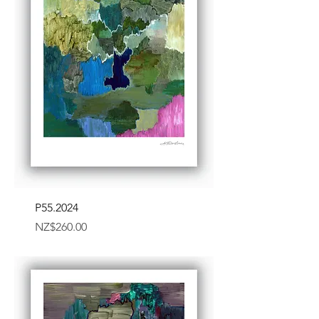
P55.2024
Price
NZ$260.00