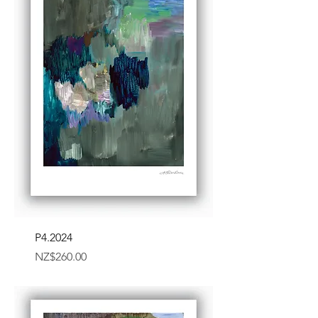
P4.2024
Price
NZ$260.00