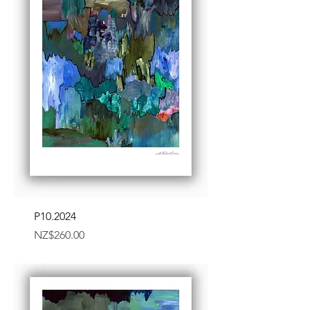
P10.2024
Price
NZ$260.00