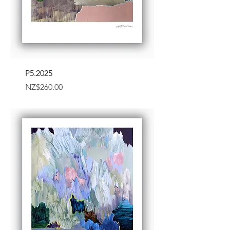
P5.2025
Price
NZ$260.00