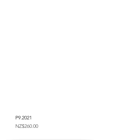
P9.2021
Price
NZ$260.00