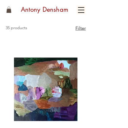
Antony Densham
35 products
Filter