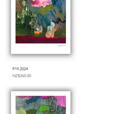
P19.2024
Price
NZ$260.00