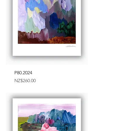
P80.2024
Price
NZ$260.00