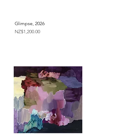
Glimpse, 2026
Price
NZ$1,200.00