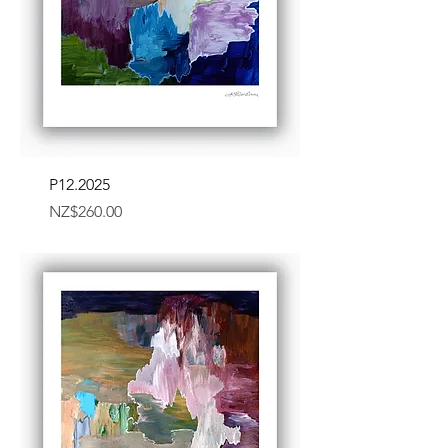
P12.2025
Price
NZ$260.00