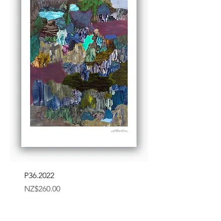
P36.2022
Price
NZ$260.00