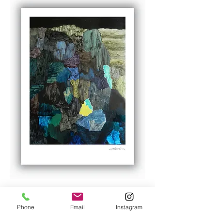
P13.2021
Price
NZ$260.00
Phone
Email
Instagram