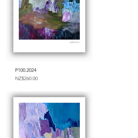
P100.2024
Price
NZ$260.00