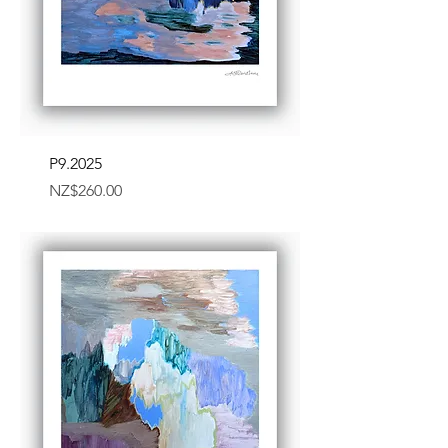
P9.2025
Price
NZ$260.00