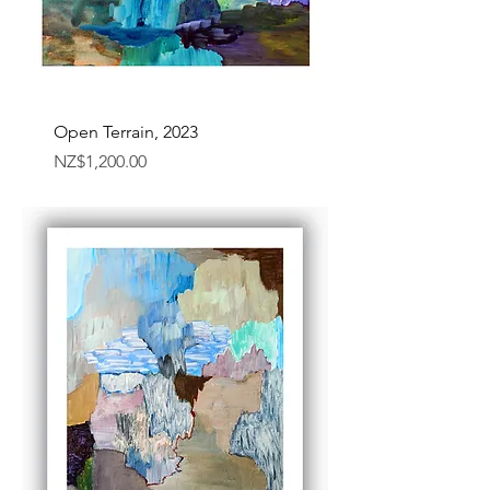
Open Terrain, 2023
Price
NZ$1,200.00