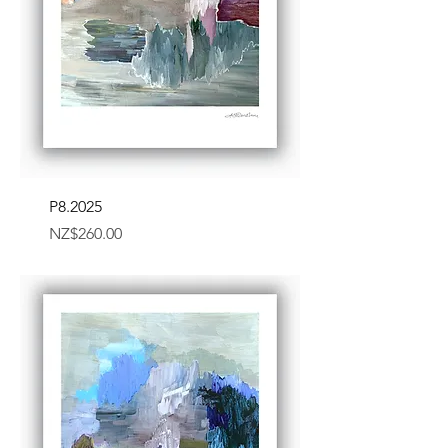
P8.2025
Price
NZ$260.00