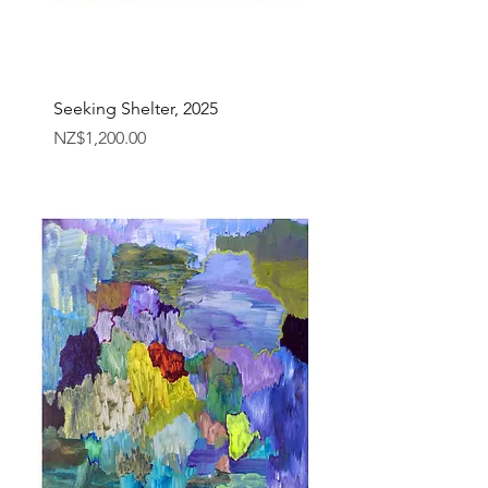
Seeking Shelter, 2025
Price
NZ$1,200.00