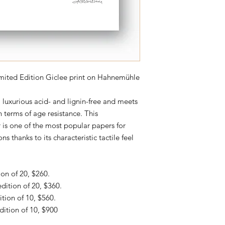
imited Edition Giclee print on
Hahnemühle
uxurious acid- and lignin-free and meets
 terms of age resistance. This
 is one of the most popular papers for
ns thanks to its characteristic tactile feel
ion of 20, $260.
edition of 20, $360.
ition of 10, $560.
dition of 10, $900