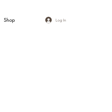
Shop
Log In