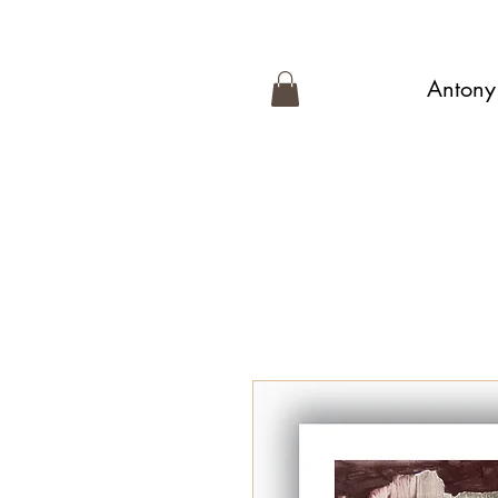
Antony