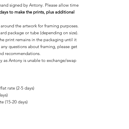
 hand signed by Antony. Please allow time
days to make the prints, plus additional
 around the artwork for framing purposes.
oard package or tube (depending on size).
e print remains in the packaging until it
e any questions about framing, please get
 and recommendations.
ly as Antony is unable to exchange/swap
lat rate (2-5 days)
days)
ate (15-20 days)