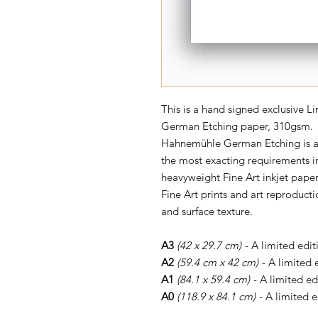
This is a hand signed exclusive L
German Etching paper, 310gsm.
Hahnemühle German Etching is a l
the most exacting requirements in
heavyweight Fine Art inkjet paper
Fine Art prints and art reproductio
and surface texture.
A3
(42 x 29.7 cm)
- A limited edit
A2
(59.4 cm x 42 cm)
- A limited 
A1
(84.1 x 59.4 cm)
- A limited ed
A0
(118.9 x 84.1 cm)
- A limited e