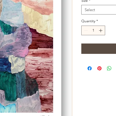
Size
*
Select
Quantity
*