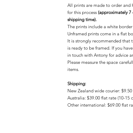
All prints are made to order and
for this process
(approximately 7 
shipping time).
The prints include a white border
Unframed prints come in a flat b
It is strongly recommended that th
is ready to be framed. If you hav
in touch with Antony for advice
Please measure the space careful
items.
Shipping:
New Zealand wide courier: $9.50 f
Australia: $39.00 flat rate (10-15 
Other international: $69.00 flat r