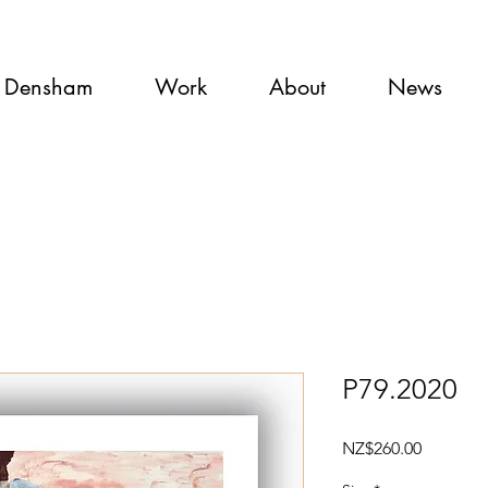
 Densham
Work
About
News
P79.2020
Price
NZ$260.00