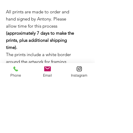
All prints are made to order and
hand signed by Antony. Please
allow time for this process
(approximately 7 days to make the
prints, plus additional shipping
time).
The prints include a white border
around the artwork for framing
purposes.
Unframed prints come in a flat
Phone
Email
Instagram
board package or tube (depending
on size). It is strongly recommended
that the print remains in the
packaging until it is ready to be
framed. If you have any questions
about framing, please get in touch
with Antony for advice and
recommendations.