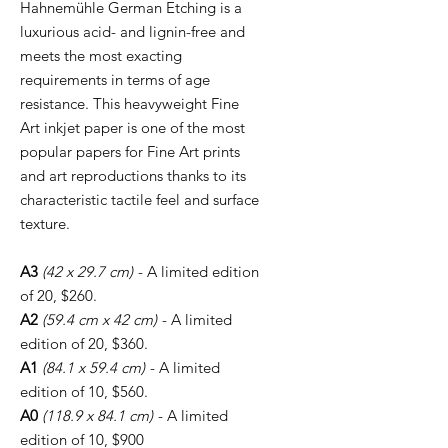
Hahnemühle German Etching is a
luxurious acid- and lignin-free and
meets the most exacting
requirements in terms of age
resistance. This heavyweight Fine
Art inkjet paper is one of the most
popular papers for Fine Art prints
and art reproductions thanks to its
characteristic tactile feel and surface
texture.
A3
(42 x 29.7 cm)
- A limited edition
of 20, $260.
A2
(59.4 cm x 42 cm)
- A limited
edition of 20, $360.
A1
(84.1 x 59.4 cm)
- A limited
edition of 10, $560.
A0
(118.9 x 84.1 cm)
- A limited
edition of 10, $900