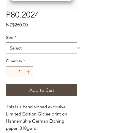
P80.2024
Price
NZ$260.00
Size
*
Quantity
*
Add to Cart
This is a hand signed exclusive
Limited Edition Giclee print on
Hahnemühle
German Etching
paper, 310gsm.