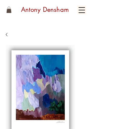
Antony Densham