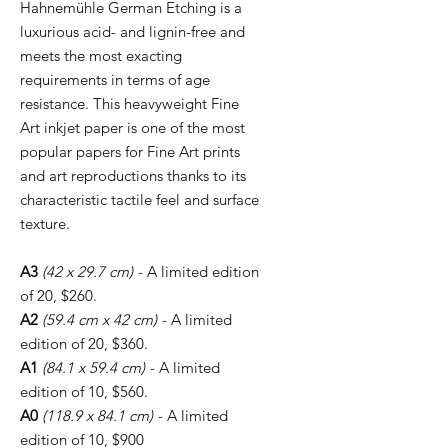
Hahnemühle German Etching is a
luxurious acid- and lignin-free and
meets the most exacting
requirements in terms of age
resistance. This heavyweight Fine
Art inkjet paper is one of the most
popular papers for Fine Art prints
and art reproductions thanks to its
characteristic tactile feel and surface
texture.
A3
(42 x 29.7 cm)
- A limited edition
of 20, $260.
A2
(59.4 cm x 42 cm)
- A limited
edition of 20, $360.
A1
(84.1 x 59.4 cm)
- A limited
edition of 10, $560.
A0
(118.9 x 84.1 cm)
- A limited
edition of 10, $900