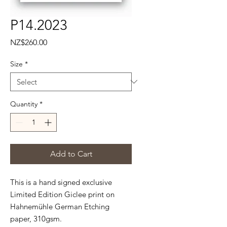
P14.2023
Price
NZ$260.00
Size
*
Quantity
*
Add to Cart
This is a hand signed exclusive
Limited Edition Giclee print on
Hahnemühle
German Etching
paper, 310gsm.