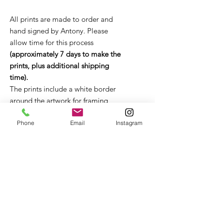
All prints are made to order and
hand signed by Antony. Please
allow time for this process
(approximately 7 days to make the
prints, plus additional shipping
time).
The prints include a white border
around the artwork for framing
purposes.
Unframed prints come in a flat
Phone
Email
Instagram
board package or tube (depending
on size). It is strongly recommended
that the print remains in the
packaging until it is ready to be
framed. If you have any questions
about framing, please get in touch
with Antony for advice and
recommendations.