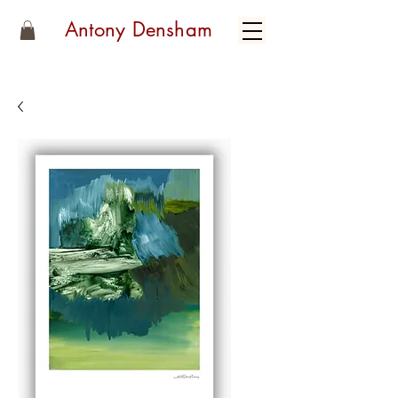
Antony Densham