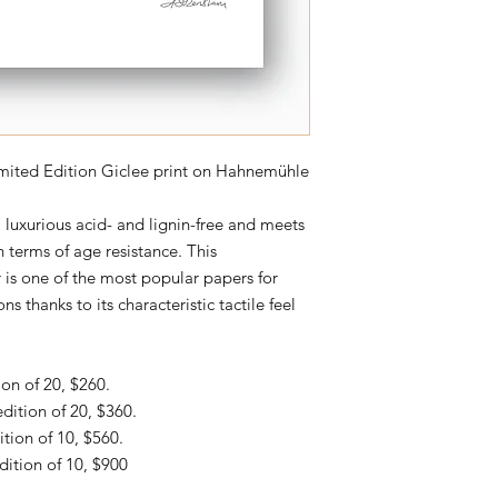
Limited Edition Giclee print on Hahnemühle
uxurious acid- and lignin-free and meets
 terms of age resistance. This
 is one of the most popular papers for
ns thanks to its characteristic tactile feel
ion of 20, $260.
edition of 20, $360.
ition of 10, $560.
dition of 10, $900