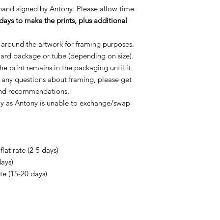
 hand signed by Antony. Please allow time
days to make the prints, plus additional
 around the artwork for framing purposes.
oard package or tube (depending on size).
e print remains in the packaging until it
e any questions about framing, please get
 and recommendations.
ly as Antony is unable to exchange/swap
lat rate (2-5 days)
days)
ate (15-20 days)