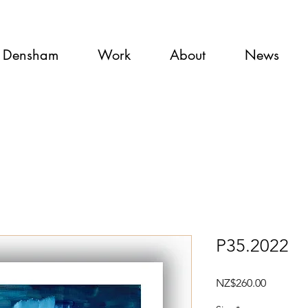
 Densham
Work
About
News
P35.2022
Price
NZ$260.00