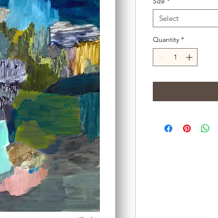
Size
*
Select
Quantity
*