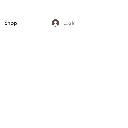
Shop
Log In