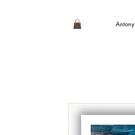
Antony