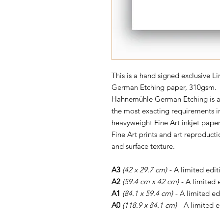
This is a hand signed exclusive 
German Etching paper, 310gsm.
Hahnemühle German Etching is a l
the most exacting requirements in
heavyweight Fine Art inkjet paper
Fine Art prints and art reproductio
and surface texture.
A3
(42 x 29.7 cm)
- A limited edit
A2
(59.4 cm x 42 cm)
- A limited 
A1
(84.1 x 59.4 cm)
- A limited ed
A0
(118.9 x 84.1 cm)
- A limited e