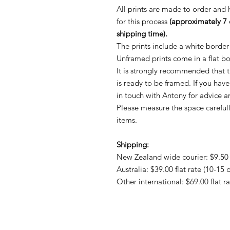
All prints are made to order and
for this process
(approximately 7 
shipping time).
The prints include a white border
Unframed prints come in a flat b
It is strongly recommended that th
is ready to be framed. If you hav
in touch with Antony for advice
Please measure the space careful
items.
Shipping:
New Zealand wide courier: $9.50 f
Australia: $39.00 flat rate (10-15 
Other international: $69.00 flat r